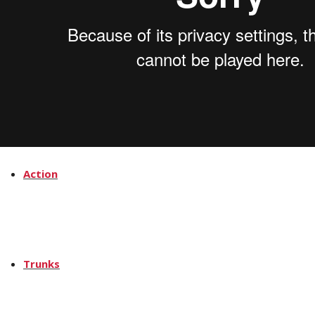
News
How
Action
Trunks