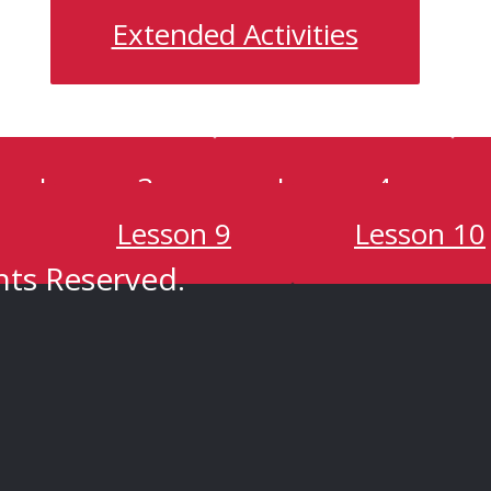
Extended Activities
Lesson 3
Lesson 4
Lesson 9
Lesson 10
hts Reserved.