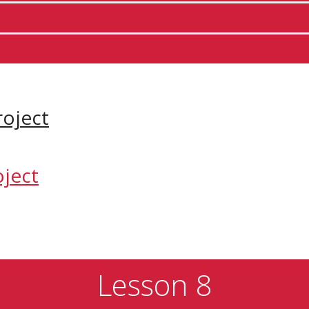
Lesson 8