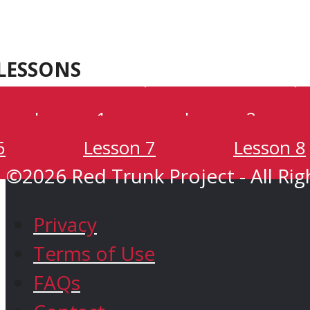
Oaxaca
Kenya
LESSONS
Green Trunk
Lesson 1
Lesson 2
6
Lesson 7
Lesson 8
Shop
©2026 Red Trunk Project - All Rig
Privacy
Terms of Use
FAQs