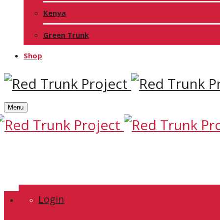
Kenya
Green Trunk
Shop
Menu
Login