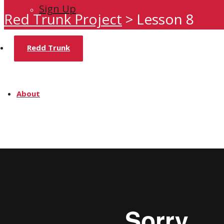
Sign Up
Red Trunk Project
>
Lesson 8
Redd Trunk
About
Home
Team
Media