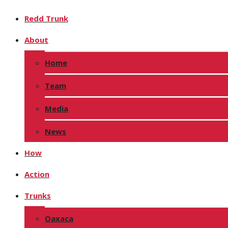
Redd Trunk
About
Home
Team
Media
News
How
Action
Trunks
Oaxaca