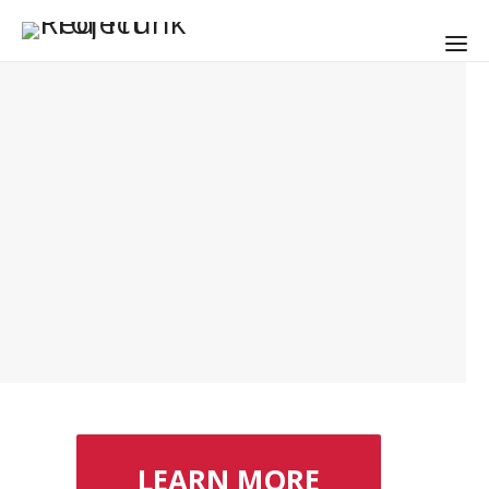
LEARN MORE