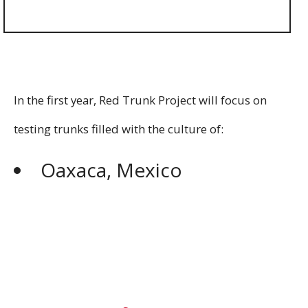
In the first year, Red Trunk Project will focus on
testing trunks filled with the culture of:
Oaxaca, Mexico