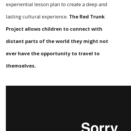
experiential lesson plan to create a deep and
lasting cultural experience.
The Red Trunk
Project allows children to connect with
distant parts of the world they might not
ever have the opportunity to travel to
themselves.