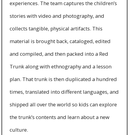
experiences. The team captures the children’s
stories with video and photography, and
collects tangible, physical artifacts. This
material is brought back, cataloged, edited
and compiled, and then packed into a Red
Trunk along with ethnography and a lesson
plan. That trunk is then duplicated a hundred
times, translated into different languages, and
shipped all over the world so kids can explore
the trunk’s contents and learn about a new
culture.