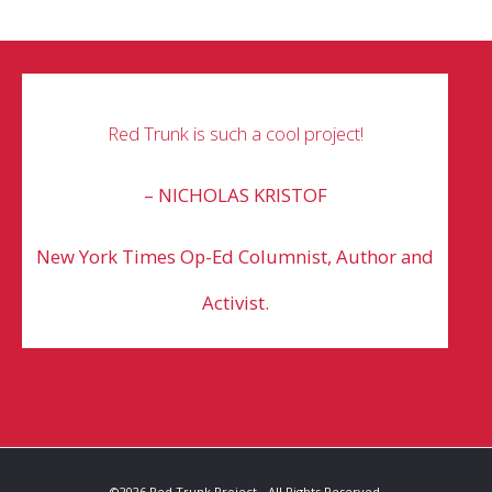
Red Trunk is such a cool project!
– NICHOLAS KRISTOF
New York Times Op-Ed Columnist,
Author and
Activist.
©2026 Red Trunk Project - All Rights Reserved.