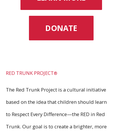
DONATE
RED TRUNK PROJECT
®
The Red Trunk Project is a cultural initiative
based on the idea that children should learn
to Respect Every Difference—the RED in Red
Trunk. Our goal is to create a brighter, more