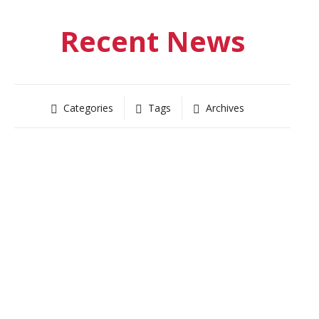
Recent News
Categories
Tags
Archives
UNCATEGORIZED
News 12 on Redd Trunk launch
May 14, 2020
-
by
Kevin Thomsen
Read more
11913
0
RED TRUNK NEWS