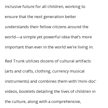
inclusive future for all children, working to
ensure that the next generation better
understands their fellow citizens around the
world—a simple yet powerful idea that’s more
important than ever in the world we’re living in.
Red Trunk utilizes dozens of cultural artifacts
(arts and crafts, clothing, currency musical
instruments) and combines them with ‘mini-doc’
videos, booklets detailing the lives of children in
the culture, along with a comprehensive,