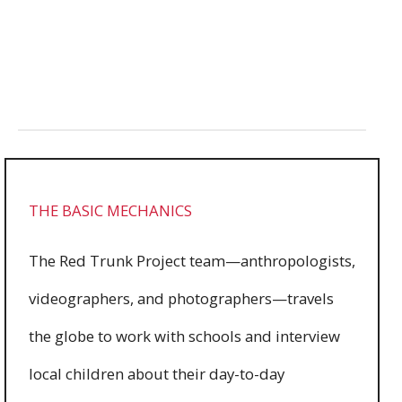
Read more
11486
0
THE BASIC MECHANICS
The Red Trunk Project team—anthropologists,
videographers, and photographers—travels
the globe to work with schools and interview
local children about their day-to-day