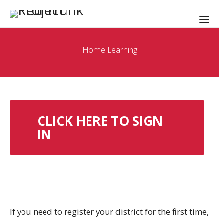
Home Learning
CLICK HERE TO SIGN
IN
If you need to register your district for the first time,