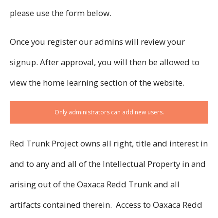
please use the form below.
Once you register our admins will review your
signup. After approval, you will then be allowed to
view the home learning section of the website.
Only administrators can add new users.
Red Trunk Project owns all right, title and interest in
and to any and all of the Intellectual Property in and
arising out of the Oaxaca Redd Trunk and all
artifacts contained therein. Access to Oaxaca Redd