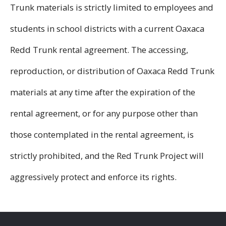
Trunk materials is strictly limited to employees and
students in school districts with a current Oaxaca
Redd Trunk rental agreement. The accessing,
reproduction, or distribution of Oaxaca Redd Trunk
materials at any time after the expiration of the
rental agreement, or for any purpose other than
those contemplated in the rental agreement, is
strictly prohibited, and the Red Trunk Project will
aggressively protect and enforce its rights.