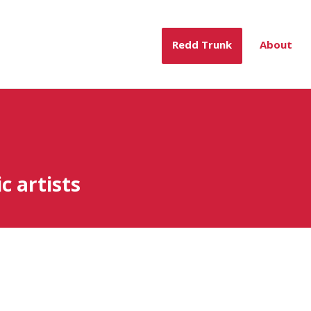
Redd Trunk
About
c artists