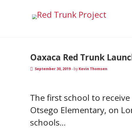
Archive for Septe
RED TRUNK NEWS
Oaxaca Red Trunk Launch
September 30, 2019
-
by
Kevin Thomsen
The first school to receiv
Otsego Elementary, on Long
schools…