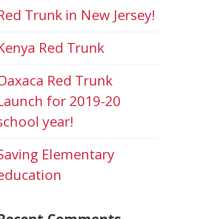
Red Trunk in New Jersey!
Kenya Red Trunk
Oaxaca Red Trunk
Launch for 2019-20
school year!
Saving Elementary
education
Recent Comments