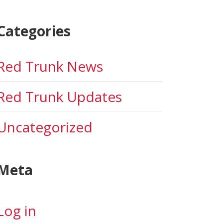
Categories
Red Trunk News
Red Trunk Updates
Uncategorized
Meta
Log in