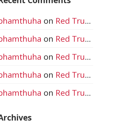
phamthuha
on
Red Trunk in New Jersey!
phamthuha
on
Red Trunk in New Jersey!
phamthuha
on
Red Trunk in New Jersey!
phamthuha
on
Red Trunk in New Jersey!
phamthuha
on
Red Trunk in New Jersey!
Archives