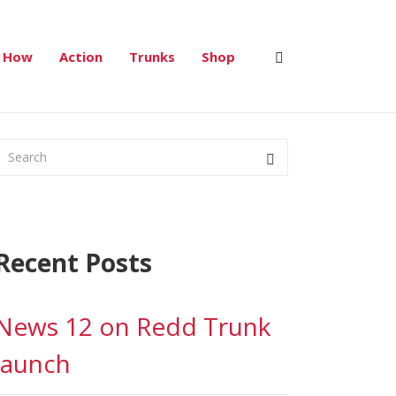
Red Trunk Project
>
2019
>
September
How
Action
Trunks
Shop
Recent Posts
News 12 on Redd Trunk
launch