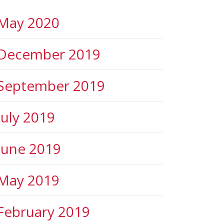
May 2020
December 2019
September 2019
July 2019
June 2019
May 2019
February 2019