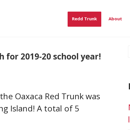
mber, 2019
Redd Trunk
About
 for 2019-20 school year!
e the Oaxaca Red Trunk was
 Island! A total of 5