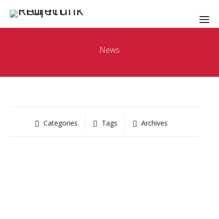
News
Categories
Tags
Archives
RED TRUNK NEWS
Red Trunk Liftoff
May 3, 2019
-
by
Kevin Thomsen