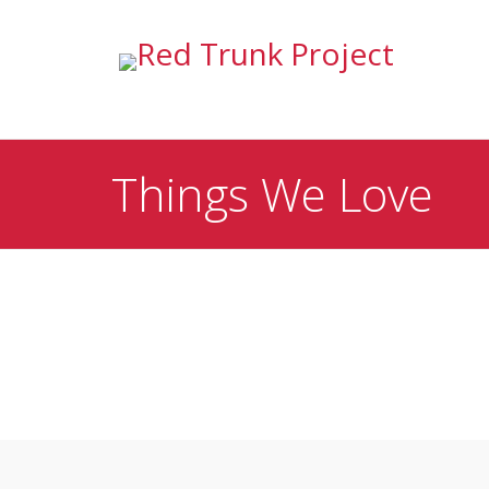
Things We Love