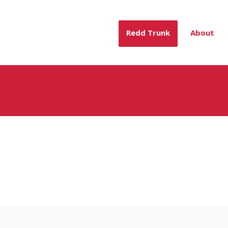
Redd Trunk
About