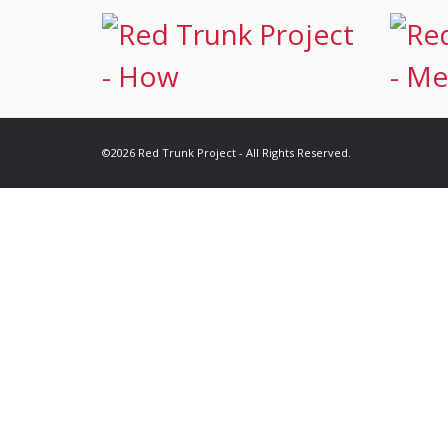
©2026 Red Trunk Project - All Rights Reserved.