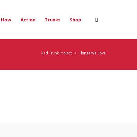
How
Action
Trunks
Shop
Red Trunk Project
>
Things We Love