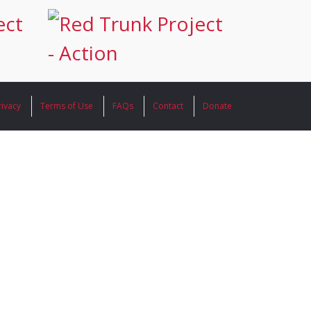
rivacy
Terms of Use
FAQs
Contact
Donate