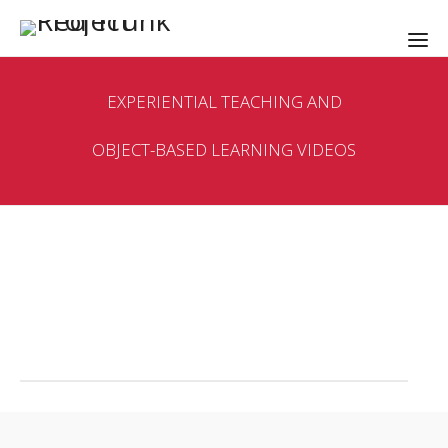
EXPERIENTIAL TEACHING AND
OBJECT-BASED LEARNING VIDEOS