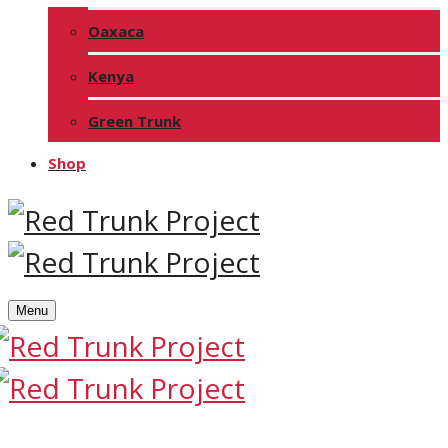
Oaxaca
Kenya
Green Trunk
Shop
Menu