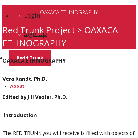
OAXACA ETHNOGRAPHY
Login
Red Trunk Project
>
OAXACA
Sign Up
ETHNOGRAPHY
Redd Trunk
OAXACA ETHNOGRAPHY
Vera Kandt, Ph.D.
About
Edited by Jill Vexler, Ph.D.
Introduction
Home
The RED TRUNK you will receive is filled with objects of
Team