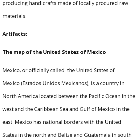
producing handicrafts made of locally procured raw
materials.
Artifacts:
The map of the United States of Mexico
Mexico, or officially called the United States of
Mexico (Estados Unidos Mexicanos), is a country in
North America located between the Pacific Ocean in the
west and the Caribbean Sea and Gulf of Mexico in the
east. Mexico has national borders with the United
States in the north and Belize and Guatemala in south