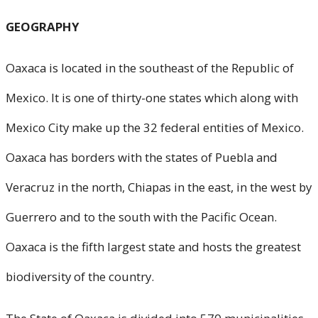
GEOGRAPHY
Oaxaca is located in the southeast of the Republic of
Mexico. It is one of thirty-one states which along with
Mexico City make up the 32 federal entities of Mexico.
Oaxaca has borders with the states of Puebla and
Veracruz in the north, Chiapas in the east, in the west by
Guerrero and to the south with the Pacific Ocean.
Oaxaca is the fifth largest state and hosts the greatest
biodiversity of the country.