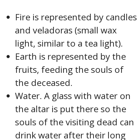
Fire is represented by candles
and veladoras (small wax
light, similar to a tea light).
Earth is represented by the
fruits, feeding the souls of
the deceased.
Water. A glass with water on
the altar is put there so the
souls of the visiting dead can
drink water after their long