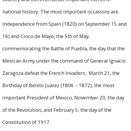
national history. The most important occasions are
Independence from Spain (1820) on September 15 and
16) and Cinco de Mayo, the 5th of May,
commemorating the Battle of Puebla, the day that the
Mexican Army under the command of General Ignacio
Zaragoza defeat the French Invaders, March 21, the
Birthday of Benito Juarez (1806 – 1872), the most
important President of Mexico, November 20, the day
of the Revolution, and February 5, the day of the
Constitution of 1917.