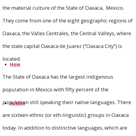
the material culture of the State of Oaxaca, Mexico.
Media
They come from one of the eight geographic regions of
Oaxaca, the Valles Centrales, the Central Valleys, where
News
the state capital Oaxaca de Juarez (“Oaxaca City”) is
located.
How
The State of Oaxaca has the largest indigenous
population in Mexico with fifty percent of the
population still speaking their native languages. There
Action
are sixteen ethnic (or eth-linguistic) groups in Oaxaca
today. In addition to distinctive languages, which are