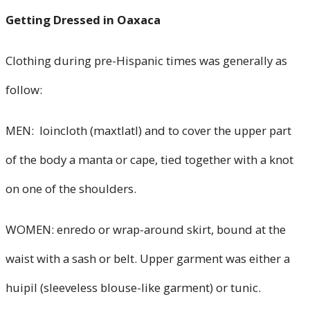
Getting Dressed in Oaxaca
Clothing during pre-Hispanic times was generally as
follow:
MEN: loincloth (maxtlatl) and to cover the upper part
of the body a manta or cape, tied together with a knot
on one of the shoulders.
WOMEN: enredo or wrap-around skirt, bound at the
waist with a sash or belt. Upper garment was either a
huipil (sleeveless blouse-like garment) or tunic.