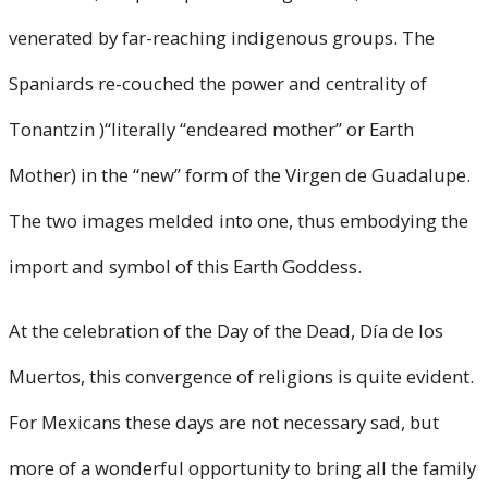
venerated by far-reaching indigenous groups. The
Spaniards re-couched the power and centrality of
Tonantzin )“literally “endeared mother” or Earth
Mother) in the “new” form of the Virgen de Guadalupe.
The two images melded into one, thus embodying the
import and symbol of this Earth Goddess.
At the celebration of the Day of the Dead, Día de los
Muertos, this convergence of religions is quite evident.
For Mexicans these days are not necessary sad, but
more of a wonderful opportunity to bring all the family