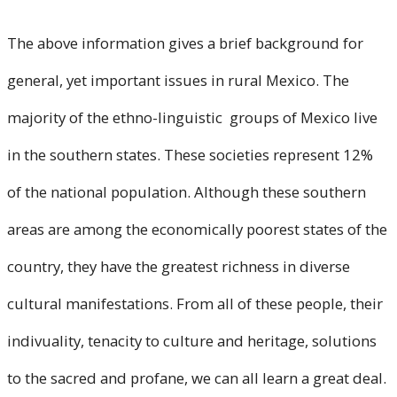
The above information gives a brief background for
general, yet important issues in rural Mexico. The
majority of the ethno-linguistic groups of Mexico live
in the southern states. These societies represent 12%
of the national population. Although these southern
areas are among the economically poorest states of the
country, they have the greatest richness in diverse
cultural manifestations. From all of these people, their
indivuality, tenacity to culture and heritage, solutions
to the sacred and profane, we can all learn a great deal.