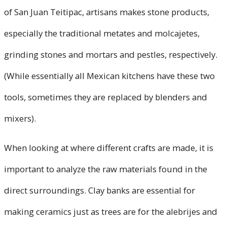
of San Juan Teitipac, artisans makes stone products,
especially the traditional metates and molcajetes,
grinding stones and mortars and pestles, respectively.
(While essentially all Mexican kitchens have these two
tools, sometimes they are replaced by blenders and
mixers).
When looking at where different crafts are made, it is
important to analyze the raw materials found in the
direct surroundings. Clay banks are essential for
making ceramics just as trees are for the alebrijes and