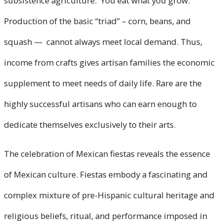
subsistence agriculture. You eat what you grow.
Production of the basic “triad” – corn, beans, and
squash — cannot always meet local demand. Thus,
income from crafts gives artisan families the economic
supplement to meet needs of daily life. Rare are the
highly successful artisans who can earn enough to
dedicate themselves exclusively to their arts.
The celebration of Mexican fiestas reveals the essence
of Mexican culture. Fiestas embody a fascinating and
complex mixture of pre-Hispanic cultural heritage and
religious beliefs, ritual, and performance imposed in