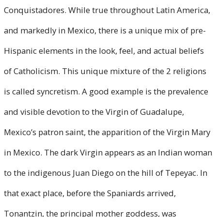
Conquistadores. While true throughout Latin America,
and markedly in Mexico, there is a unique mix of pre-
Hispanic elements in the look, feel, and actual beliefs
of Catholicism. This unique mixture of the 2 religions
is called syncretism. A good example is the prevalence
and visible devotion to the Virgin of Guadalupe,
Mexico’s patron saint, the apparition of the Virgin Mary
in Mexico. The dark Virgin appears as an Indian woman
to the indigenous Juan Diego on the hill of Tepeyac. In
that exact place, before the Spaniards arrived,
Tonantzin, the principal mother goddess, was