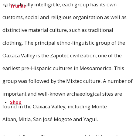
not mutually intelligible, each group has its own
Trunks
customs, social and religious organization as well as
distinctive material culture, such as traditional
Oaxaca
clothing. The principal ethno-linguistic group of the
Kenya
Oaxaca Valley is the Zapotec civilization, one of the
earliest pre-Hispanic cultures in Mesoamerica. This
Green Trunk
group was followed by the Mixtec culture. A number of
important and well-known archaeological sites are
Shop
found in the Oaxaca Valley, including Monte
Alban, Mitla, San José Mogote and Yagul.