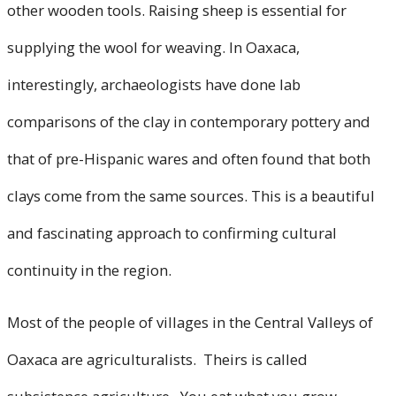
other wooden tools. Raising sheep is essential for
supplying the wool for weaving. In Oaxaca,
interestingly, archaeologists have done lab
comparisons of the clay in contemporary pottery and
that of pre-Hispanic wares and often found that both
clays come from the same sources. This is a beautiful
and fascinating approach to confirming cultural
continuity in the region.
Most of the people of villages in the Central Valleys of
Oaxaca are agriculturalists. Theirs is called