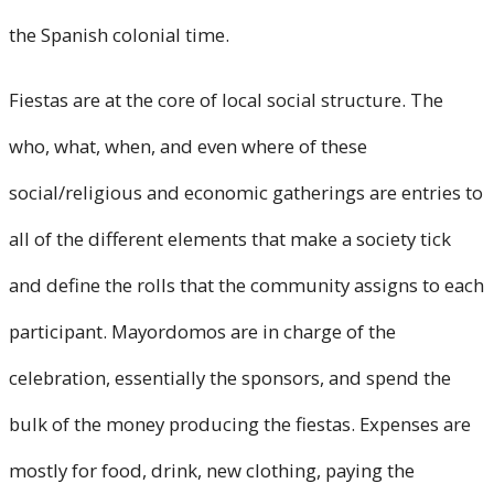
the Spanish colonial time.
Fiestas are at the core of local social structure. The
who, what, when, and even where of these
social/religious and economic gatherings are entries to
all of the different elements that make a society tick
and define the rolls that the community assigns to each
participant. Mayordomos are in charge of the
celebration, essentially the sponsors, and spend the
bulk of the money producing the fiestas. Expenses are
mostly for food, drink, new clothing, paying the