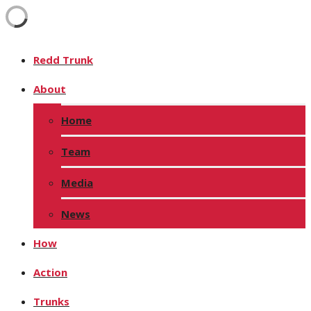
Redd Trunk
About
Home
Team
Media
News
How
Action
Trunks