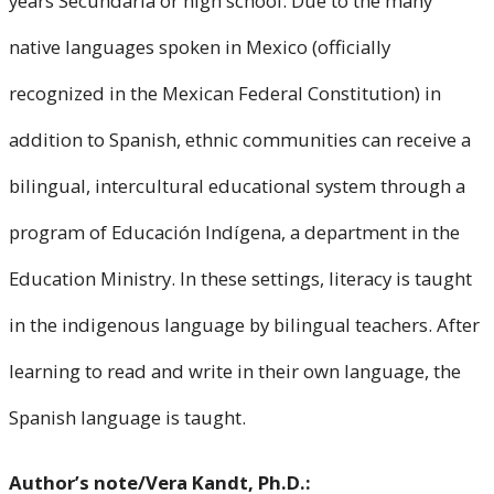
years Secundaria or high school. Due to the many
native languages spoken in Mexico (officially
recognized in the Mexican Federal Constitution) in
addition to Spanish, ethnic communities can receive a
bilingual, intercultural educational system through a
program of Educación Indígena, a department in the
Education Ministry. In these settings, literacy is taught
in the indigenous language by bilingual teachers. After
learning to read and write in their own language, the
Spanish language is taught.
Author’s note/Vera Kandt, Ph.D.: