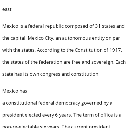
east.
Mexico is a federal republic composed of 31 states and
the capital, Mexico City, an autonomous entity on par
with the states. According to the Constitution of 1917,
the states of the federation are free and sovereign. Each
state has its own congress and constitution.
Mexico has
a constitutional federal democracy governed by a
president elected every 6 years. The term of office is a
non-re-electable six years. The current president