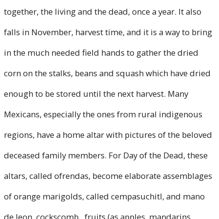
together, the living and the dead, once a year. It also
falls in November, harvest time, and it is a way to bring
in the much needed field hands to gather the dried
corn on the stalks, beans and squash which have dried
enough to be stored until the next harvest. Many
Mexicans, especially the ones from rural indigenous
regions, have a home altar with pictures of the beloved
deceased family members. For Day of the Dead, these
altars, called ofrendas, become elaborate assemblages
of orange marigolds, called cempasuchitl, and mano
de leon, cockscomb, fruits (as apples, mandarins,