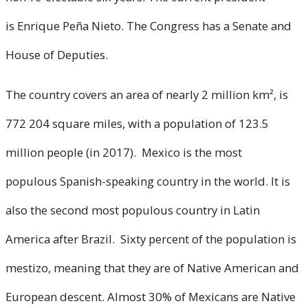
is Enrique Peña Nieto. The Congress has a Senate and
House of Deputies.
The country covers an area of nearly 2 million km², is
772 204 square miles, with a population of 123.5
million people (in 2017). Mexico is the most
populous Spanish-speaking country in the world. It is
also the second most populous country in Latin
America after Brazil. Sixty percent of the population is
mestizo, meaning that they are of Native American and
European descent. Almost 30% of Mexicans are Native