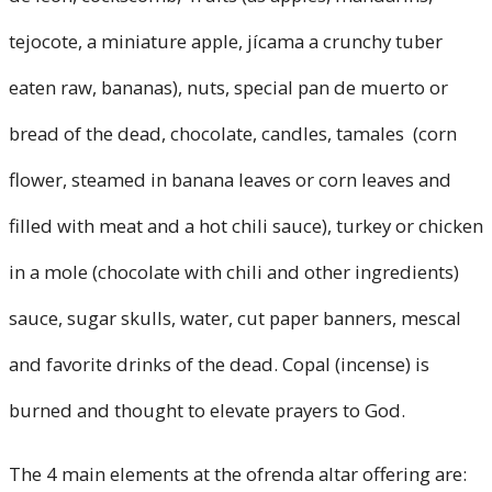
tejocote, a miniature apple, jícama a crunchy tuber
eaten raw, bananas), nuts, special pan de muerto or
bread of the dead, chocolate, candles, tamales (corn
flower, steamed in banana leaves or corn leaves and
filled with meat and a hot chili sauce), turkey or chicken
in a mole (chocolate with chili and other ingredients)
sauce, sugar skulls, water, cut paper banners, mescal
and favorite drinks of the dead. Copal (incense) is
burned and thought to elevate prayers to God.
The 4 main elements at the ofrenda altar offering are: