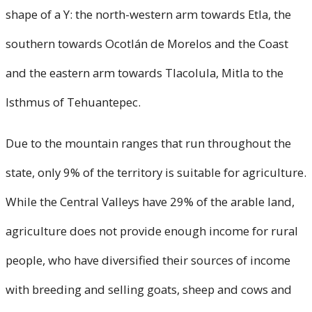
shape of a Y: the north-western arm towards Etla, the
southern towards Ocotlán de Morelos and the Coast
and the eastern arm towards Tlacolula, Mitla to the
Isthmus of Tehuantepec.
Due to the mountain ranges that run throughout the
state, only 9% of the territory is suitable for agriculture.
While the Central Valleys have 29% of the arable land,
agriculture does not provide enough income for rural
people, who have diversified their sources of income
with breeding and selling goats, sheep and cows and