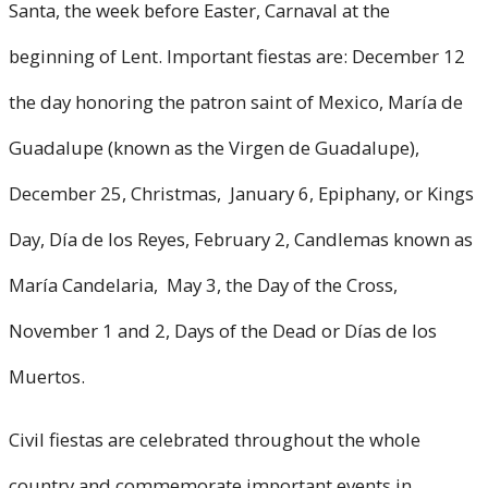
Santa, the week before Easter, Carnaval at the
beginning of Lent. Important fiestas are: December 12
the day honoring the patron saint of Mexico, María de
Guadalupe (known as the Virgen de Guadalupe),
December 25, Christmas, January 6, Epiphany, or Kings
Day, Día de los Reyes, February 2, Candlemas known as
María Candelaria, May 3, the Day of the Cross,
November 1 and 2, Days of the Dead or Días de los
Muertos.
Civil fiestas are celebrated throughout the whole
country and commemorate important events in