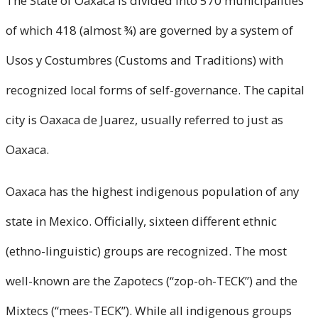
The State of Oaxaca is divided into 570 municipalities
of which 418 (almost ¾) are governed by a system of
Usos y Costumbres (Customs and Traditions) with
recognized local forms of self-governance. The capital
city is Oaxaca de Juarez, usually referred to just as
Oaxaca.
Oaxaca has the highest indigenous population of any
state in Mexico. Officially, sixteen different ethnic
(ethno-linguistic) groups are recognized. The most
well-known are the Zapotecs (“zop-oh-TECK”) and the
Mixtecs (“mees-TECK”). While all indigenous groups