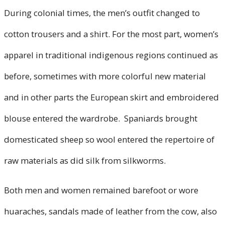
During colonial times, the men’s outfit changed to
cotton trousers and a shirt. For the most part, women’s
apparel in traditional indigenous regions continued as
before, sometimes with more colorful new material
and in other parts the European skirt and embroidered
blouse entered the wardrobe. Spaniards brought
domesticated sheep so wool entered the repertoire of
raw materials as did silk from silkworms.
Both men and women remained barefoot or wore
huaraches, sandals made of leather from the cow, also