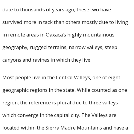
date to thousands of years ago, these two have
survived more in tack than others mostly due to living
in remote areas in Oaxaca’s highly mountainous
geography, rugged terrains, narrow valleys, steep
canyons and ravines in which they live.
Most people live in the Central Valleys, one of eight
geographic regions in the state. While counted as one
region, the reference is plural due to three valleys
which converge in the capital city. The Valleys are
located within the Sierra Madre Mountains and have a