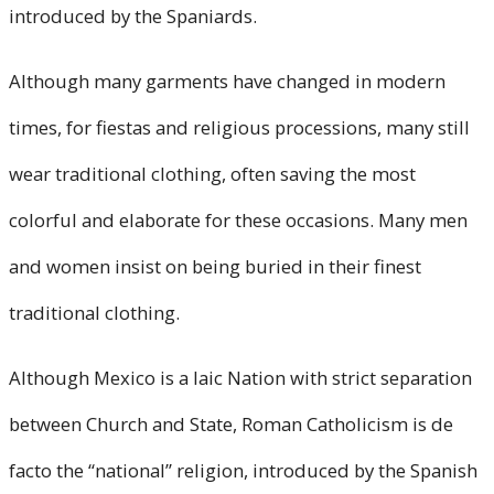
introduced by the Spaniards.
Although many garments have changed in modern
times, for fiestas and religious processions, many still
wear traditional clothing, often saving the most
colorful and elaborate for these occasions. Many men
and women insist on being buried in their finest
traditional clothing.
Although Mexico is a laic Nation with strict separation
between Church and State, Roman Catholicism is de
facto the “national” religion, introduced by the Spanish