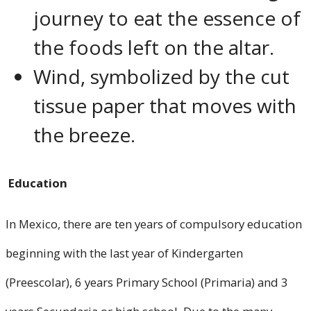
journey to eat the essence of
the foods left on the altar.
Wind, symbolized by the cut
tissue paper that moves with
the breeze.
Education
In Mexico, there are ten years of compulsory education
beginning with the last year of Kindergarten
(Preescolar), 6 years Primary School (Primaria) and 3