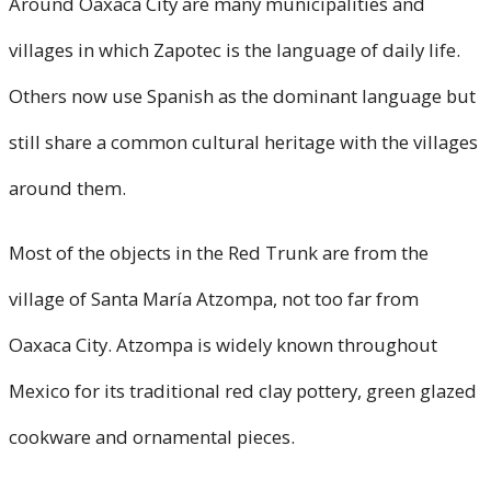
Around Oaxaca City are many municipalities and
villages in which Zapotec is the language of daily life.
Others now use Spanish as the dominant language but
still share a common cultural heritage with the villages
around them.
Most of the objects in the Red Trunk are from the
village of Santa María Atzompa, not too far from
Oaxaca City. Atzompa is widely known throughout
Mexico for its traditional red clay pottery, green glazed
cookware and ornamental pieces.