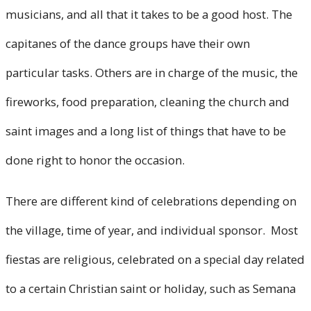
musicians, and all that it takes to be a good host. The
capitanes of the dance groups have their own
particular tasks. Others are in charge of the music, the
fireworks, food preparation, cleaning the church and
saint images and a long list of things that have to be
done right to honor the occasion.
There are different kind of celebrations depending on
the village, time of year, and individual sponsor. Most
fiestas are religious, celebrated on a special day related
to a certain Christian saint or holiday, such as Semana