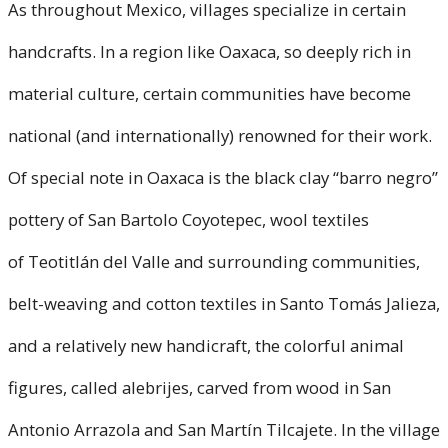
As throughout Mexico, villages specialize in certain
handcrafts. In a region like Oaxaca, so deeply rich in
material culture, certain communities have become
national (and internationally) renowned for their work.
Of special note in Oaxaca is the black clay “barro negro”
pottery of San Bartolo Coyotepec, wool textiles
of Teotitlán del Valle and surrounding communities,
belt-weaving and cotton textiles in Santo Tomás Jalieza,
and a relatively new handicraft, the colorful animal
figures, called alebrijes, carved from wood in San
Antonio Arrazola and San Martín Tilcajete. In the village