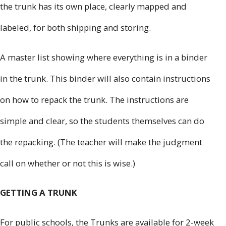
the trunk has its own place, clearly mapped and
labeled, for both shipping and storing.
A master list showing where everything is in a binder
in the trunk. This binder will also contain instructions
on how to repack the trunk. The instructions are
simple and clear, so the students themselves can do
the repacking. (The teacher will make the judgment
call on whether or not this is wise.)
GETTING A TRUNK
For public schools, the Trunks are available for 2-week