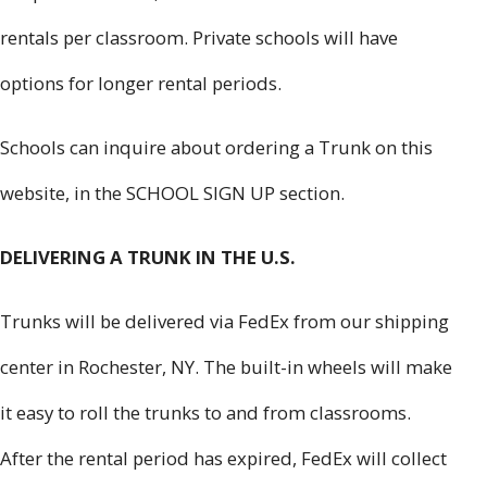
rentals per classroom. Private schools will have
options for longer rental periods.
Schools can inquire about ordering a Trunk on this
website, in the SCHOOL SIGN UP section.
DELIVERING A TRUNK IN THE U.S.
Trunks will be delivered via FedEx from our shipping
center in Rochester, NY. The built-in wheels will make
it easy to roll the trunks to and from classrooms.
After the rental period has expired, FedEx will collect