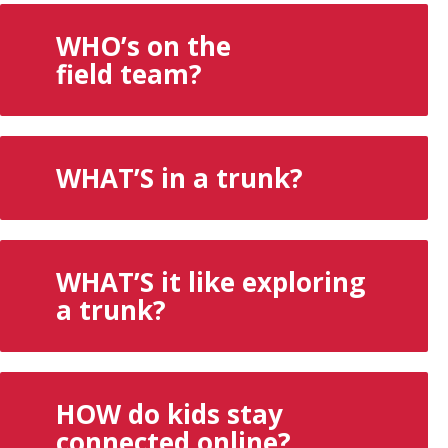
WHO’s on the
field team?
WHAT’S in a trunk?
WHAT’S it like exploring
a trunk?
HOW do kids stay
connected online?