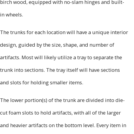
birch wood, equipped with no-slam hinges and built-
in wheels.
The trunks for each location will have a unique interior
design, guided by the size, shape, and number of
artifacts. Most will likely utilize a tray to separate the
trunk into sections. The tray itself will have sections
and slots for holding smaller items.
The lower portion(s) of the trunk are divided into die-
cut foam slots to hold artifacts, with all of the larger
and heavier artifacts on the bottom level. Every item in