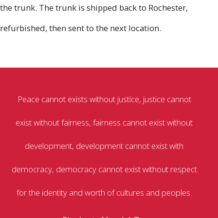
the trunk. The trunk is shipped back to Rochester,
refurbished, then sent to the next location.
Peace cannot exists without justice, justice cannot
exist without fairness, fairness cannot exist without
development, development cannot exist with
democracy, democracy cannot exist without respect
for the identity and worth of cultures and peoples.