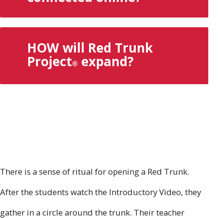
HOW will Red Trunk
Project
expand?
®
There is a sense of ritual for opening a Red Trunk.
After the students watch the Introductory Video, they
gather in a circle around the trunk. Their teacher