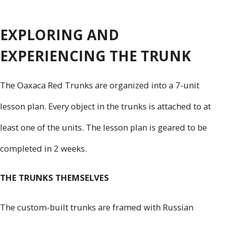
EXPLORING AND
EXPERIENCING THE TRUNK
The Oaxaca Red Trunks are organized into a 7-unit
lesson plan. Every object in the trunks is attached to at
least one of the units. The lesson plan is geared to be
completed in 2 weeks.
THE TRUNKS THEMSELVES
The custom-built trunks are framed with Russian