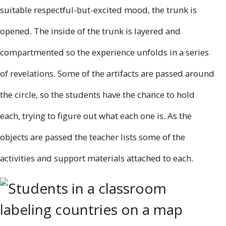
suitable respectful-but-excited mood, the trunk is
opened. The inside of the trunk is layered and
compartmented so the experience unfolds in a series
of revelations. Some of the artifacts are passed around
the circle, so the students have the chance to hold
each, trying to figure out what each one is. As the
objects are passed the teacher lists some of the
activities and support materials attached to each.