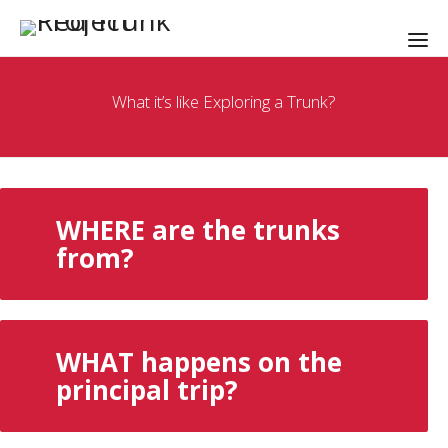
What it’s like Exploring a Trunk?
WHERE are the trunks
from?
WHAT happens on the
principal trip?