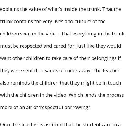
explains the value of what’s inside the trunk. That the
trunk contains the very lives and culture of the
children seen in the video. That everything in the trunk
must be respected and cared for, just like they would
want other children to take care of their belongings if
they were sent thousands of miles away. The teacher
also reminds the children that they might be in touch
with the children in the video. Which lends the process
more of an air of ‘respectful borrowing.’
Once the teacher is assured that the students are in a